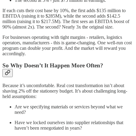
The second at 5% - just $75 million in earnings.
If each cuts their cost base by 10%, the first adds $135 million to
EBITDA (raising it to $285M), while the second adds $142.5
million (raising it to $217.5M). The first sees an EBITDA boost of
90% (almost 2x). The second? Nearly 3x the original size.
For businesses operating with tight margins - retailers, logistics
operators, manufacturers - this is game-changing. One well-run cost
program can double your profit. And the market will reward you
accordingly.
So Why Doesn’t It Happen More Often?
Because it’s uncomfortable. Real cost transformation isn’t about
shaving 2% off the stationery budget. It’s about challenging long-
held assumptions:
Are we specifying materials or services beyond what we
need?
Have we locked ourselves into supplier relationships that
haven’t been renegotiated in years?