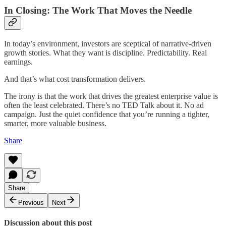
In Closing: The Work That Moves the Needle
In today’s environment, investors are sceptical of narrative-driven
growth stories. What they want is discipline. Predictability. Real
earnings.
And that’s what cost transformation delivers.
The irony is that the work that drives the greatest enterprise value is
often the least celebrated. There’s no TED Talk about it. No ad
campaign. Just the quiet confidence that you’re running a tighter,
smarter, more valuable business.
Share
Share
Previous
Next
Discussion about this post