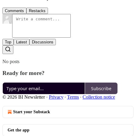
Comments
Restacks
Top
Latest
Discussions
No posts
Ready for more?
Subscribe
© 2026 BI Newsletter
·
Privacy
∙
Terms
∙
Collection notice
Start your Substack
Get the app