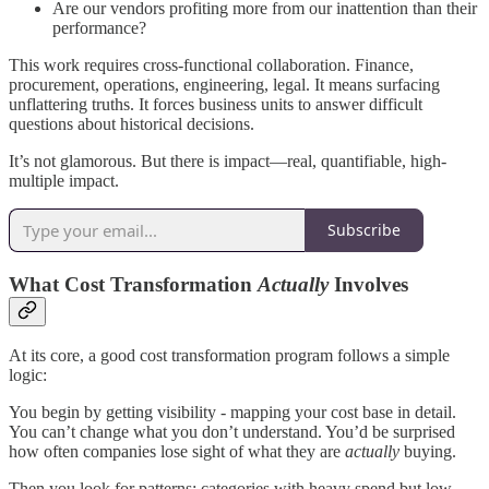
Are our vendors profiting more from our inattention than their
performance?
This work requires cross-functional collaboration. Finance,
procurement, operations, engineering, legal. It means surfacing
unflattering truths. It forces business units to answer difficult
questions about historical decisions.
It’s not glamorous. But there is impact—real, quantifiable, high-
multiple impact.
Subscribe
What Cost Transformation
Actually
Involves
At its core, a good cost transformation program follows a simple
logic:
You begin by getting visibility - mapping your cost base in detail.
You can’t change what you don’t understand. You’d be surprised
how often companies lose sight of what they are
actually
buying.
Then you look for patterns: categories with heavy spend but low