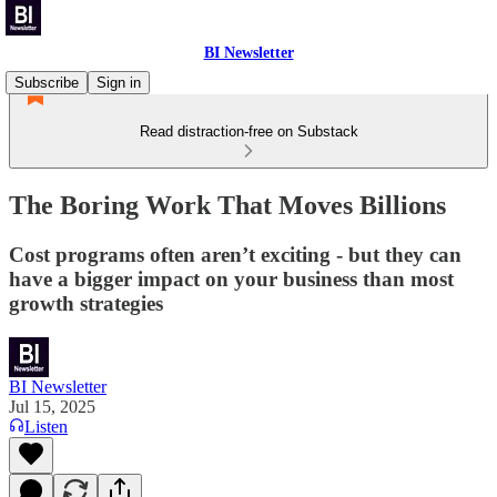
BI Newsletter
Subscribe
Sign in
Read distraction-free on Substack
The Boring Work That Moves Billions
Cost programs often aren’t exciting - but they can
have a bigger impact on your business than most
growth strategies
BI Newsletter
Jul 15, 2025
Listen