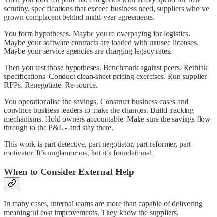
scrutiny, specifications that exceed business need, suppliers who’ve
grown complacent behind multi-year agreements.
You form hypotheses. Maybe you're overpaying for logistics.
Maybe your software contracts are loaded with unused licenses.
Maybe your service agencies are charging legacy rates.
Then you test those hypotheses. Benchmark against peers. Rethink
specifications. Conduct clean-sheet pricing exercises. Run supplier
RFPs. Renegotiate. Re-source.
You operationalise the savings. Construct business cases and
convince business leaders to make the changes. Build tracking
mechanisms. Hold owners accountable. Make sure the savings flow
through to the P&L - and stay there.
This work is part detective, part negotiator, part reformer, part
motivator. It’s unglamorous, but it’s foundational.
When to Consider External Help
In many cases, internal teams are more than capable of delivering
meaningful cost improvements. They know the suppliers,