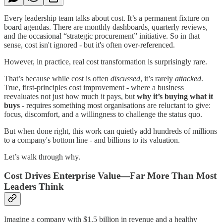
Every leadership team talks about cost. It’s a permanent fixture on
board agendas. There are monthly dashboards, quarterly reviews,
and the occasional “strategic procurement” initiative. So in that
sense, cost isn't ignored - but it's often over-referenced.
However, in practice, real cost transformation is surprisingly rare.
That’s because while cost is often
discussed
, it’s rarely
attacked
.
True, first-principles cost improvement - where a business
reevaluates not just how much it pays, but
why it’s buying what it
buys
- requires something most organisations are reluctant to give:
focus, discomfort, and a willingness to challenge the status quo.
But when done right, this work can quietly add hundreds of millions
to a company's bottom line - and billions to its valuation.
Let’s walk through why.
Cost Drives Enterprise Value—Far More Than Most
Leaders Think
Imagine a company with $1.5 billion in revenue and a healthy