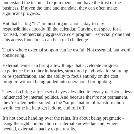
understand the technical requirements, and have the trust of the
business. If given the time and mandate, they can often make
significant progress.
But that’s a big “if.” In most organisations, day-to-day
responsibilities already fill the calendar. Carving out space for a
focused, commercially aggressive cost program - especially one that
cuts across functions - can be a real challenge.
That’s where external support can be useful. Not essential, but worth
considering.
External teams can bring a few things that accelerate progress:
experience from other industries, structured playbooks for sourcing
or re-specification, and the ability to focus entirely on the cost
program without being pulled into operational firefighting.
They also bring a fresh set of eyes - less tied to legacy decisions, less
influenced by internal politics. And because they’re not permanent,
they’re often better suited to the “surge” nature of transformation
work: come in, help get it done, and roll off.
It’s not about handing over the reins. It’s about being pragmatic -
using the right combination of internal knowledge and, where
needed, external capacity to get results.