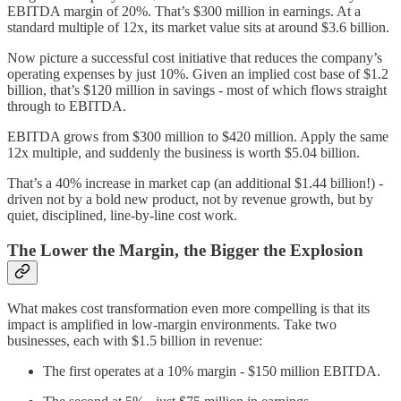
EBITDA margin of 20%. That’s $300 million in earnings. At a
standard multiple of 12x, its market value sits at around $3.6 billion.
Now picture a successful cost initiative that reduces the company’s
operating expenses by just 10%. Given an implied cost base of $1.2
billion, that’s $120 million in savings - most of which flows straight
through to EBITDA.
EBITDA grows from $300 million to $420 million. Apply the same
12x multiple, and suddenly the business is worth $5.04 billion.
That’s a 40% increase in market cap (an additional $1.44 billion!) -
driven not by a bold new product, not by revenue growth, but by
quiet, disciplined, line-by-line cost work.
The Lower the Margin, the Bigger the Explosion
What makes cost transformation even more compelling is that its
impact is amplified in low-margin environments. Take two
businesses, each with $1.5 billion in revenue:
The first operates at a 10% margin - $150 million EBITDA.