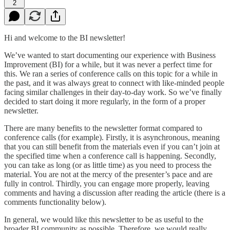
2
Hi and welcome to the BI newsletter!
We’ve wanted to start documenting our experience with Business
Improvement (BI) for a while, but it was never a perfect time for
this. We ran a series of conference calls on this topic for a while in
the past, and it was always great to connect with like-minded people
facing similar challenges in their day-to-day work. So we’ve finally
decided to start doing it more regularly, in the form of a proper
newsletter.
There are many benefits to the newsletter format compared to
conference calls (for example). Firstly, it is asynchronous, meaning
that you can still benefit from the materials even if you can’t join at
the specified time when a conference call is happening. Secondly,
you can take as long (or as little time) as you need to process the
material. You are not at the mercy of the presenter’s pace and are
fully in control. Thirdly, you can engage more properly, leaving
comments and having a discussion after reading the article (there is a
comments functionality below).
In general, we would like this newsletter to be as useful to the
broader BI community as possible. Therefore, we would really