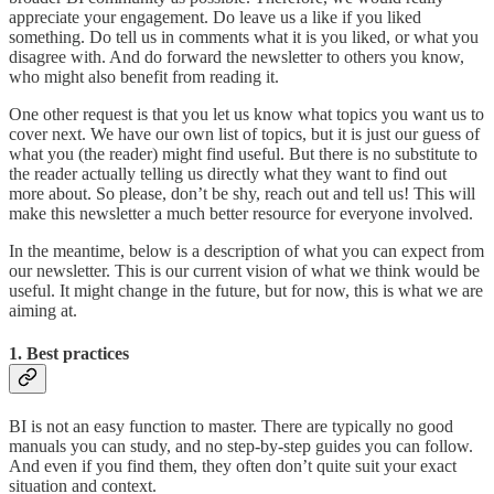
appreciate your engagement. Do leave us a like if you liked
something. Do tell us in comments what it is you liked, or what you
disagree with. And do forward the newsletter to others you know,
who might also benefit from reading it.
One other request is that you let us know what topics you want us to
cover next. We have our own list of topics, but it is just our guess of
what you (the reader) might find useful. But there is no substitute to
the reader actually telling us directly what they want to find out
more about. So please, don’t be shy, reach out and tell us! This will
make this newsletter a much better resource for everyone involved.
In the meantime, below is a description of what you can expect from
our newsletter. This is our current vision of what we think would be
useful. It might change in the future, but for now, this is what we are
aiming at.
1. Best practices
BI is not an easy function to master. There are typically no good
manuals you can study, and no step-by-step guides you can follow.
And even if you find them, they often don’t quite suit your exact
situation and context.