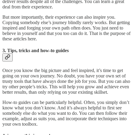
deliver results despite all of the challenges. You can learn a great
deal from their experience.
But more importantly, their experience can also inspire you.
Copying somebody else’s journey blindly rarely works. But getting
inspired and forging your own path often does. You just need to
believe in yourself and that you too can do it. That is the purpose of
these articles here.
3. Tips, tricks and how-to guides
Once you know the big picture and feel inspired, it’s time to get
going on your own journey. No doubt, you have your own set of
trusty tools that have always done the job for you. But you can also
try other people’s tricks. This will help you grow and achieve even
better results, than only relying on your existing skillset.
How-to guides can be particularly helpful. Often, you simply don’t
know what you don’t know. And it’s always helpful to first see
somebody else do what you want to do. You can then follow their
example, adjust as suits you, and incorporate their techniques into
your own toolbox.