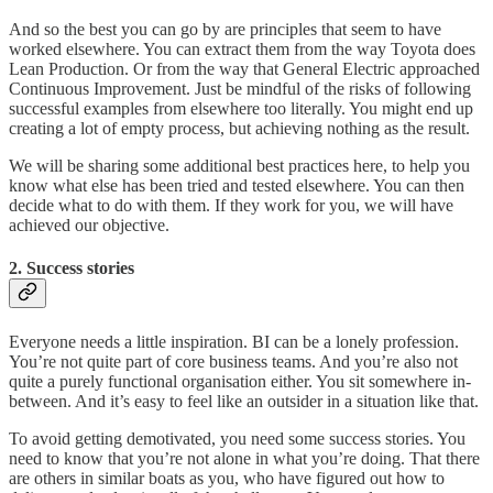
And so the best you can go by are principles that seem to have
worked elsewhere. You can extract them from the way Toyota does
Lean Production. Or from the way that General Electric approached
Continuous Improvement. Just be mindful of the risks of following
successful examples from elsewhere too literally. You might end up
creating a lot of empty process, but achieving nothing as the result.
We will be sharing some additional best practices here, to help you
know what else has been tried and tested elsewhere. You can then
decide what to do with them. If they work for you, we will have
achieved our objective.
2. Success stories
Everyone needs a little inspiration. BI can be a lonely profession.
You’re not quite part of core business teams. And you’re also not
quite a purely functional organisation either. You sit somewhere in-
between. And it’s easy to feel like an outsider in a situation like that.
To avoid getting demotivated, you need some success stories. You
need to know that you’re not alone in what you’re doing. That there
are others in similar boats as you, who have figured out how to