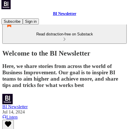
BI Newsletter
Subscribe
Sign in
Read distraction-free on Substack
Welcome to the BI Newsletter
Here, we share stories from across the world of
Business Improvement. Our goal is to inspire BI
teams to aim higher and achieve more, and share
tips and tricks for what works best
BI Newsletter
Jul 14, 2024
Listen