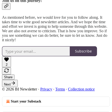
Join us on this journey!
As mentioned before, we would love for you to follow along. It
takes time to write good newsletter articles. And we hope the time
and effort we invest is going to help someone through this website.
We are also not averse to criticism. That is how you improve. So if
you see something we can do better, be sure to let us know. Just do
it nicely!
Subscribe
2
Share
Next
© 2026 BI Newsletter
·
Privacy
∙
Terms
∙
Collection notice
Start your Substack